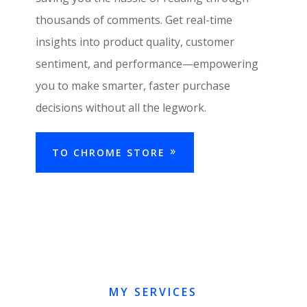
thousands of comments. Get real-time
insights into product quality, customer
sentiment, and performance—empowering
you to make smarter, faster purchase
decisions without all the legwork.
TO CHROME STORE
MY SERVICES