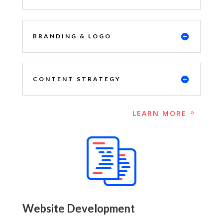
BRANDING & LOGO
CONTENT STRATEGY
LEARN MORE
Website Development