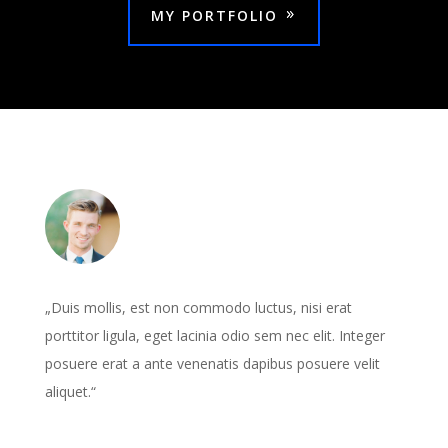
MY PORTFOLIO
„Duis mollis, est non commodo luctus, nisi erat
porttitor ligula, eget lacinia odio sem nec elit. Integer
posuere erat a ante venenatis dapibus posuere velit
aliquet.“