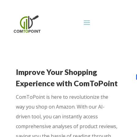
Improve Your Shopping
Experience with ComToPoint
ComToPoint is here to revolutionize the
way you shop on Amazon. With our AI-
driven tool, you can instantly access
comprehensive analyses of product reviews,
saving you the hassle of reading through