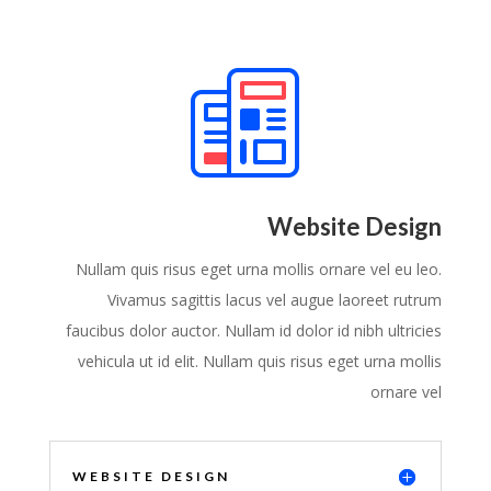
Website Design
Nullam quis risus eget urna mollis ornare vel eu leo.
Vivamus sagittis lacus vel augue laoreet rutrum
faucibus dolor auctor. Nullam id dolor id nibh ultricies
vehicula ut id elit. Nullam quis risus eget urna mollis
ornare vel
WEBSITE DESIGN