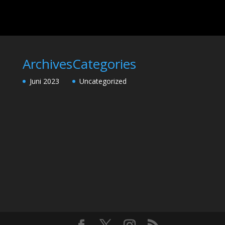
Archives
Categories
Juni 2023
Uncategorized