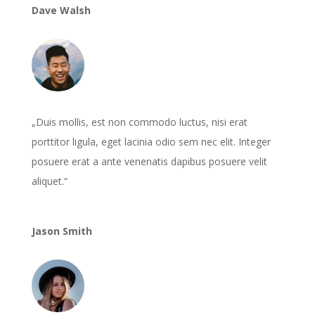
Dave Walsh
„Duis mollis, est non commodo luctus, nisi erat
porttitor ligula, eget lacinia odio sem nec elit. Integer
posuere erat a ante venenatis dapibus posuere velit
aliquet.“
Jason Smith