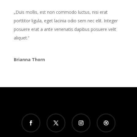
„Duis mollis, est non commodo luctus, nisi erat
porttitor ligula, eget lacinia odio sem nec elit. Integer
posuere erat a ante venenatis dapibus posuere velit
aliquet.“
Brianna Thorn