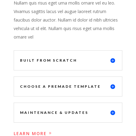
Nullam quis risus eget urna mollis ornare vel eu leo.
Vivamus sagittis lacus vel augue laoreet rutrum
faucibus dolor auctor. Nullam id dolor id nibh ultricies
vehicula ut id elit. Nullam quis risus eget urna mollis
ornare vel
BUILT FROM SCRATCH
CHOOSE A PREMADE TEMPLATE
MAINTENANCE & UPDATES
LEARN MORE