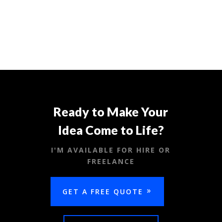
Ready to Make Your
Idea Come to Life?
I'M AVAILABLE FOR HIRE OR
FREELANCE
GET A FREE QUOTE